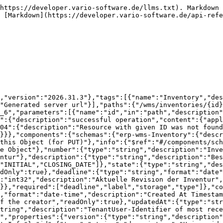
tze des Lagers, welche dann nur gezählt werden sollen","items":{"$ref":"#/components/schemas/erp-wms-InventoryStorageBin"}},"areas":{"type":"array","description":"Für diese Inventur definitierte Bereiche im Lager (zur Unterscheidung der Zähllisten","items":{"type":"string","description":"Für diese Inventur definitierte Bereiche im Lager (zur Unterscheidung der Zähllisten"}}},"required":["storageRef"]},"core-api-ApiObjectReference":{"description":"Related account","properties":{"id":{"type":"string","description":"Identifier"},"label":{"type":"string","description":"a label","readOnly":true},"description":{"type":"string","description":"a short description","readOnly":true},"active":{"type":"boolean","description":"Activ","readOnly":true}},"required":["id"]},"erp-wms-InventoryStorageArea":{"description":"Lagerbereich in der Inventur","properties":{"version":{"type":"string","description":"Version Identifier for this Object (for PUT)"},"info":{"$ref":"#/components/schemas/core-api-MetaInfo"},"id":{"type":"string","description":"Unique identifier of the Object"},"storageAreaRef":{"$ref":"#/components/schemas/core-api-ApiObjectReference"}}},"erp-wms-InventoryStorageBin":{"description":"Lagerplatz in der Inventur","properties":{"version":{"type":"string","description":"Version Identifier for this Object (for PUT)"},"info":{"$ref":"#/components/schemas/core-api-MetaInfo"},"id":{"type":"string","description":"Unique identifier of the Object"},"storageBinRef":{"$ref":"#/components/schemas/core-api-ApiObjectReference"}}},"core-error-ApiError":{"properties":{"instance":{"type":"string","description":"the resource that produced the error","readOnly":true},"trackingId":{"type":"string","description":"Internal tracking number for this Error","readOnly":true},"timeOfOccurence":{"type":"string","format":"date-time","description":"Internal timestamp, when this error happened","readOnly":true},"errors":{"$ref":"#/components/schemas/core-error-ApiError.Errors"},"decisions":{"type":"array","description":"all decisions, we need to take care of","items":{"$ref":"#/components/schemas/core-error-ApiErrorDecision"},"readOnly":true,"uniqueItems":true},"httpStatus":{"type":"integer","format":"int32","description":"HTTP-Status code"},"debug-info-url":{"type":"string","format":"uri","description":"optional url to get a more detailed stack trace","readOnly":true}},"required":["decisions","errors","instance","timeOfOccurence","trackingId"]},"core-error-ApiError.Errors":{"description":"all occured errors","properties":{"fieldErrors":{"type":"object","additionalProperties":{"type":"array","description":"One or more validation errors","items":{"$ref":"#/components/schemas/core-error-ApiErrorDetail"},"readOnly":true,"uniqueItems":true},"description":"One or more validation errors","readOnly":true},"services":{"type":"array","description":"One or more generel service errors","items":{"$ref":"#/components/schemas/core-error-ApiErrorDetail"},"readOnly":true,"uniqueItems":true}},"readOnly":true,"required":["fieldErrors","services"]},"core-error-ApiErrorDetail":{"description":"One or more generel service errors","properties":{"message":{"$ref":"#/components/schemas/core-api-LocalizeableMessage"},"property":{"type":"string","description":"property that has a constraint violation  (optional)"}},"readOnly":true},"core-api-LocalizeableMessage":{"description":"localizeable message","properties":{"messageCode":{"type":"string","description":"Internal unique identifier/key for this message"},"messagePar