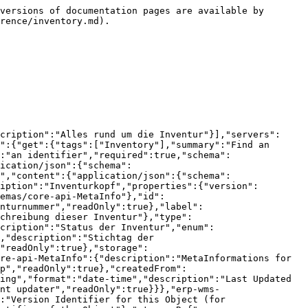
ameters":{"type":"object","additionalProperties":{"type":"object","description":"list of parameters to fill a formattable message"},"description":"list of parameters to fill a formattable message"},"formattedMessage":{"type":"string","description":"formatted message (default language)"}}},"core-error-ApiErrorDecision":{"description":"all decisions, we need to take care of","properties":{"message":{"$ref":"#/components/schemas/core-api-LocalizeableMessage"},"title":{"$ref":"#/components/schemas/core-api-LocalizeableMessage"},"multipleAnswersAllowed":{"type":"boolean","default":false,"description":"true, if an array of answers is required","readOnly":true},"textInput":{"type":"boolean","default":false,"description":"true, if text input instead of decisions is required","readOnly":true},"options":{"type":"array","description":"possible options for this decision","items":{"$ref":"#/components/schemas/core-error-ApiErrorDecision.DecisionOption"},"readOnly":true},"answerProperty":{"type":"string","description":"property to fill the decision into","readOnly":true},"answerPropertyType":{"type":"string","description":"type of the target property","enum":["FIELD","PARAMETER"],"readOnly":true},"searchDialog":{"$ref":"#/components/schemas/unknownservice-unknownmodule-JsonNode"}},"readOnly":true},"core-error-ApiErrorDecision.DecisionOption":{"description":"possible options for this decision","properties":{"message":{"$ref":"#/components/schemas/core-api-LocalizeableMessage"},"value":{"type":"string","description":"value for this decision","readOnly":true},"defaultOption":{"type":"boolean","default":false,"description":"default option","readOnly":true},"searchDialogs":{"type":"array","description":"Zu verwendende Search-Dialogs","items":{"$ref":"#/components/schemas/core-error-ApiErrorDecision.DecisionOptionSearchDialog"},"readOnly":true}}},"core-error-ApiErrorDecision.DecisionOptionSearchDialog":{"description":"Zu verwendende Search-Dialogs","properties":{"dialog":{"$ref":"#/components/schemas/unknownservice-unknownmodule-JsonNode"},"answerKey":{"type":"string","description":"Schlüssel für das Ergebnis vom Search-Dialog","readOnly":true}}},"unknownservice-unknownmodule-JsonNode":{"description":"Search-Dialog"}}}}
```

## PUT /wms/inventories/{id}

> Update existing Resource&#x20;

```json
{"openapi":"3.1.0","info":{"title":"OpenAPI definition","version":"2026.31.3"},"tags":[{"name":"Inventory","description":"Alles rund um die Inventur"}],"servers":[{"url":"http://10.102.24.192:32793/api","description":"Generated server url"}],"paths":{"/wms/inventories/{id}":{"put":{"tags":["Inventory"],"summary":"Update existing Resource ","operationId":"update_5","parameters":[{"name":"id","in":"path","description":"an identifier","required":true,"schema":{"type":"integer","format":"int64"}}],"requestBody":{"content":{"application/json":{"schema":{"$ref":"#/components/schemas/erp-wms-Inventory"}}},"required":true},"responses":{"200":{"description":"successful operation","content":{"applicatio