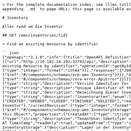
> For the complete documentation index, see [llms.txt](https://developer.vario-software.de/llms.txt). Markdown versions of documentation pages are available by appending `.md` to page URLs; this page is available as [Markdown](https://developer.vario-software.de/api-reference/inventory.md).

# Inventory

Alles rund um die Inventur

## GET /wms/inventories/{id}

> Find an existing Resource by identifier

```json
{"openapi":"3.1.0","info":{"title":"OpenAPI definition","version":"2026.31.3"},"tags":[{"name":"Inventory","description":"Alles rund um die Inventur"}],"servers":[{"url":"http://10.102.24.192:32793/api","description":"Generated server url"}],"paths":{"/wms/inventories/{id}":{"get":{"tags":["Inventory"],"summary":"Find an existing Resource by identifier","operationId":"getById_6","parameters":[{"name":"id","in":"path","description":"an identifier","required":true,"schema":{"type":"integer","format":"int64"}}],"responses":{"200":{"description":"successful operation","content":{"application/json":{"schema":{"$ref":"#/components/schemas/erp-wms-Inventory"}}}},"404":{"description":"Resource with given ID was not found","content":{"application/json":{"schema":{"$ref":"#/components/schemas/core-error-ApiError"}}}}}}}},"components":{"schemas":{"erp-wms-Inventory":{"description":"Inventurkopf","properties":{"version":{"type":"string","description":"Version Identifier for this Object (for PUT)"},"info":{"$ref":"#/components/schemas/core-api-MetaInfo"},"id":{"type":"string","description":"Unique identifier of the Object"},"number":{"type":"string","description":"Inventurnummer","readOnly":true},"label":{"type":"string","description":"Bezeichnung dieser Inventur"},"description":{"type":"string","description":"Beschreibung dieser Inventur"},"type":{"type":"string","description":"Inventurarten","enum":["INITIAL","CLOSING_DATE"]},"state":{"type":"string","description":"Status der Inventur","enum":["CREATED","OPENED","CLOSED","FINISHED","DELETED"],"readOnly":true},"deadline":{"type":"string","format":"date","description":"Stichtag der Inventur"},"currentRevision":{"type":"integer","format":"int32","description":"Aktuelle Revision der Inventur","readOnly":true},"storage":{"$ref":"#/components/schemas/erp-wms-InventoryStorage"}},"required":["deadline","label","storage","type"]},"core-api-MetaInfo":{"description":"MetaInformations for this Object","properties":{"createdAt":{"type":"string","format":"date-time","description":"Created At Timestamp","readOnly":true},"createdFrom":{"type":"string","description":"TenantUser-Identifier of the creator","readOnly":true},"updatedAt":{"type":"string","format":"date-time","description":"Last Updated AT Timestamp","readOnly":true},"updatedFrom":{"type":"string","description":"TenantUser-Identifier of most recent updater","readOnly":true}}},"erp-wms-InventoryStorage":{"description":"Lager in der Inventur","properties":{"version":{"type":"string","description":"Version Identifier for this Object (for PUT)"},"info":{"$ref":"#/components/schemas/core-api-MetaInfo"},"id":{"type":"string","description":"Unique identifier of the Object"},"storageRef":{"$ref":"#/components/schemas/core-api-ApiObjectReference"},"inventoryStorageAreas":{"type":"array","description":"Bestimmte Lagerbereiche des Lagers, welche dann nur gezählt werden sollen","items":{"$ref":"#/components/schemas/erp-wms-InventoryStorageArea"}},"inventoryStorageBins":{"type":"array","description":"Bestimmte Lagerplä