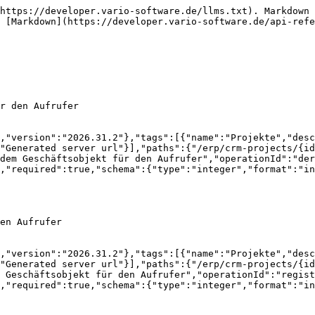
createdFrom":{"type":"string","description":"TenantUser-Identifier of the creator","readOnly":true},"updatedAt":{"type":"string","format":"date-time","description":"Last Updated AT Timestamp","readOnly":true},"updatedFrom":{"type":"string","description":"TenantUser-Identifier of most recent updater","readOnly":true}}},"core-api-ApiObjectReference":{"description":"Related account","properties":{"id":{"type":"string","description":"Identifier"},"label":{"type":"string","description":"a label","readOnly":true},"description":{"type":"string","description":"a short description","readOnly":true},"active":{"type":"boolean","description":"Activ","readOnly":true}},"required":["id"]}}}}
```

## PUT /erp/crm-projects/{id}/reminders/{reminderId}

>

```json
{"openapi":"3.1.0","info":{"title":"OpenAPI definition","version":"2026.31.2"},"tags":[{"name":"Projekte","description":"CRM Projekte"}],"servers":[{"url":"http://10.102.25.253:32796/api","description":"Generated server url"}],"paths":{"/erp/crm-projects/{id}/reminders/{reminderId}":{"put":{"tags":["Projekte"],"operationId":"updateReminder_1","parameters":[{"name":"id","in":"path","required":true,"schema":{"type":"integer","format":"int64"}},{"name":"reminderId","in":"path","required":true,"schema":{"type":"integer","format":"int64"}}],"requestBody":{"content":{"application/json":{"schema":{"$ref":"#/components/schemas/erp-crm-CrmReminder"}}},"required":true},"responses":{"200":{"description":"OK","content":{"application/json":{"schema":{"$ref":"#/components/schemas/erp-crm-CrmReminder"}}}}}}}},"components":{"schemas":{"erp-crm-CrmReminder":{"description":"CRM Erinnerungen","properties":{"version":{"type":"string","description":"Version Identifier for this Object (for PUT)"},"info":{"$ref":"#/components/schemas/core-api-MetaInfo"},"id":{"type":"string","description":"Unique identifier of the Object"},"crmId":{"type":"integer","format":"int64","description":"ID des CRM Objekts"},"userRef":{"$ref":"#/components/schemas/core-api-ApiObjectReference"},"remindAt":{"type":"string","format":"date-time","description":"Erinnerungszeitpunkt"},"note":{"type":"string","description":"Notiz zur Erinnerung"},"critical":{"type":"boolean","description":"Kritische Erinnerung?"}},"required":["crmId","remindAt","userRef"]},"core-api-MetaInfo":{"description":"MetaInformations for this Object","properties":{"createdAt":{"type":"string","format":"date-time","description":"Created At Timestamp","readOnly":true},"createdFrom":{"type":"string","description":"TenantUser-Identifier of the creator","readOnly":true},"updatedAt":{"type":"string","format":"date-time","description":"Last Updated AT Timestamp","readOnly":true},"updatedFrom":{"type":"string","description":"TenantUser-Identifier of most recent updater","readOnly":true}}},"core-api-ApiObjectReference":{"description":"Related account","properties":{"id":{"type":"string","description":"Identifier"},"label":{"type":"string","description":"a label","readOnly":true},"description":{"type":"string","description":"a short description","readOnly":true},"active":{"type":"boolean","description":"Activ","readOnly":true}},"required":["id"]}}}}
```

## DELETE /erp/crm-projects/{id}/reminders/{reminderId}

>

```json
{"openapi":"3.1.0","info":{"title":"OpenAPI definition","version":"2026.31.2"},"tags":[{"name":"Projekte","description":"CRM Projekte"}],"servers":[{"url":"http://10.102.25.253:32796/api","description":"Generated server url"}],"paths":{"/erp/crm-projects/{id}/reminders/{reminderId}":{"dele