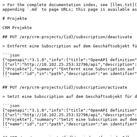
> For the complete documentation index, see [llms.txt](https://developer.vario-software.de/llms.txt). Markdown versions of documentation pages are available by appending `.md` to page URLs; this page is available as [Markdown](https://developer.vario-software.de/api-reference/projekte.md).

# Projekte

CRM Projekte

## PUT /erp/crm-projects/{id}/subscription/deactivate

> Entfernt eine Subscription auf dem Geschäftsobjekt für den Aufrufer

```json
{"openapi":"3.1.0","info":{"title":"OpenAPI definition","version":"2026.31.2"},"tags":[{"name":"Projekte","description":"CRM Projekte"}],"servers":[{"url":"http://10.102.25.253:32796/api","description":"Generated server url"}],"paths":{"/erp/crm-projects/{id}/subscription/deactivate":{"put":{"tags":["Projekte"],"summary":"Entfernt eine Subscription auf dem Geschäftsobjekt für den Aufrufer","operationId":"deregisterSubscription_1","parameters":[{"name":"id","in":"path","description":"an identifier","required":true,"schema":{"type":"integer","format":"int64"}}],"responses":{"200":{"description":"OK"}}}}}}
```

## PUT /erp/crm-projects/{id}/subscription/activate

> Setzt eine Subscription auf dem Geschäftsobjekt für den Aufrufer

```json
{"openapi":"3.1.0","info":{"title":"OpenAPI definition","version":"2026.31.2"},"tags":[{"name":"Projekte","description":"CRM Projekte"}],"servers":[{"url":"http://10.102.25.253:32796/api","description":"Generated server url"}],"paths":{"/erp/crm-projects/{id}/subscription/activate":{"put":{"tags":["Projekte"],"summary":"Setzt eine Subscription auf dem Geschäftsobjekt für den Aufrufer","operationId":"registerSubscription_1","parameters":[{"name":"id","in":"path","description":"an identifier","required":true,"schema":{"type":"integer","format":"int64"}}],"responses":{"200":{"description":"OK"}}}}}}
```

## GET /erp/crm-projects/{id}/reminders/{reminderId}

>

```json
{"openapi":"3.1.0","info":{"title":"OpenAPI definition","version":"2026.31.2"},"tags":[{"name":"Projekte","description":"CRM Projekte"}],"servers":[{"url":"http://10.102.25.253:32796/api","description":"Generated server url"}],"paths":{"/erp/crm-projects/{id}/reminders/{reminderId}":{"get":{"tags":["Projekte"],"operationId":"getReminder_1","parameters":[{"name":"id","in":"path","required":true,"schema":{"type":"integer","format":"int64"}},{"name":"reminderId","in":"path","required":true,"schema":{"type":"integer","format":"int64"}}],"responses":{"200":{"description":"OK","content":{"application/json":{"schema":{"$ref":"#/components/schemas/erp-crm-CrmReminder"}}}}}}}},"components":{"schemas":{"erp-crm-CrmReminder":{"description":"CRM Erinnerungen","properties":{"version":{"type":"string","description":"Version Identifier for this Object (for PUT)"},"info":{"$ref":"#/components/schemas/core-api-MetaInfo"},"id":{"type":"string","description":"Unique identifier of the Object"},"crmId":{"type":"integer","format":"int64","description":"ID des CRM Objekts"},"userRef":{"$ref":"#/components/schemas/core-api-ApiObjectReference"},"remindAt":{"type":"string","format":"date-time","description":"Erinnerungszeitpunkt"},"note":{"type":"string","description":"Notiz zur Erinnerung"},"critical":{"type":"boolean","description":"Kritische Erinnerung?"}},"required":["crmId","remindAt","userRef"]},"core-api-MetaInfo":{"description":"MetaInformations for this Object","properties":{"createdAt":{"type":"string","format":"date-time","description":"Created At Timestamp","readOnly":true},"