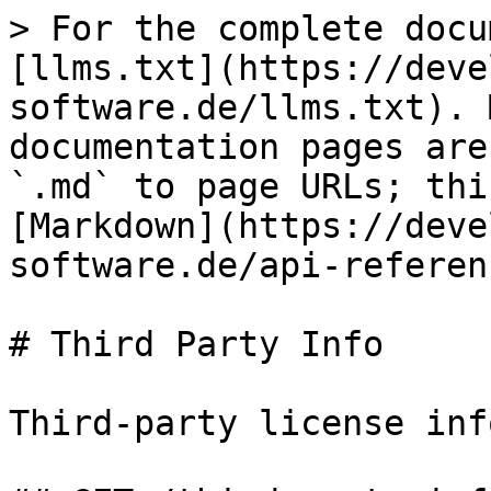
> For the complete docu
[llms.txt](https://deve
software.de/llms.txt). 
documentation pages are
`.md` to page URLs; thi
[Markdown](https://deve
software.de/api-referen
# Third Party Info

Third-party license inf