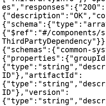
es","responses":{"200":
{"description":"OK","co
{"schema":{"type":"arra
{"$ref":"#/components/s
ThirdPartyDependency"}}
{"schemas":{"common-sys
{"properties":{"groupId
{"type":"string","descr
ID"},"artifactId":
{"type":"string","descr
ID"},"version":
{"type":"string","descr