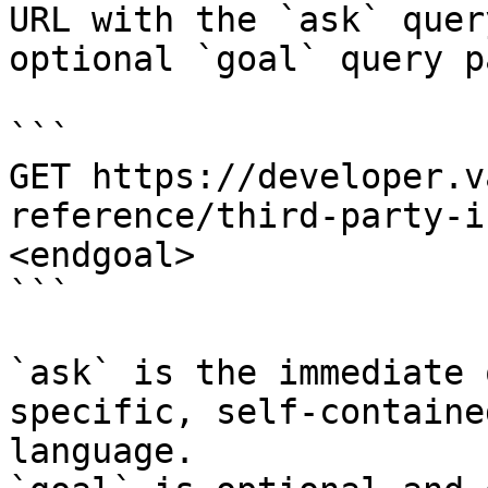
URL with the `ask` quer
optional `goal` query p
```

GET https://developer.v
reference/third-party-i
<endgoal>

```

`ask` is the immediate 
specific, self-containe
language.
