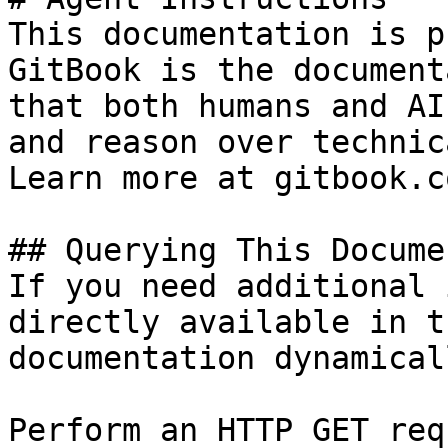
This documentation is p
GitBook is the document
that both humans and AI
and reason over technic
Learn more at gitbook.co
## Querying This Docume
If you need additional 
directly available in t
documentation dynamical
Perform an HTTP GET req