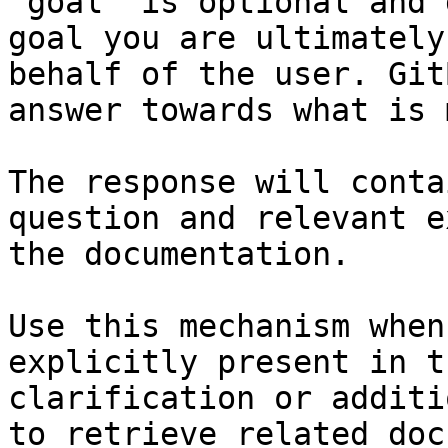
`goal` is optional and 
goal you are ultimately
behalf of the user. Git
answer towards what is 
The response will conta
question and relevant e
the documentation.

Use this mechanism when
explicitly present in t
clarification or additi