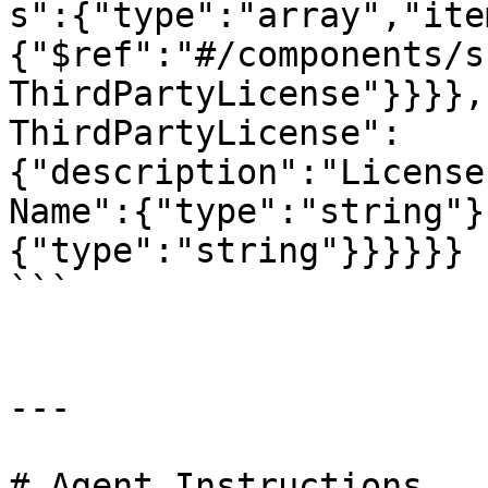
s":{"type":"array","ite
{"$ref":"#/components/s
ThirdPartyLicense"}}}},
ThirdPartyLicense":
{"description":"License
Name":{"type":"string"}
{"type":"string"}}}}}}

```

---

# Agent Instructions
