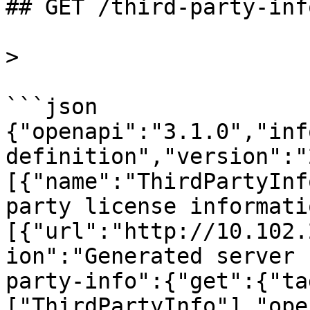
## GET /third-party-info
>

```json

{"openapi":"3.1.0","inf
definition","version":"
[{"name":"ThirdPartyInf
party license informati
[{"url":"http://10.102.
ion":"Generated server 
party-info":{"get":{"ta
["ThirdPartyInfo"],"ope