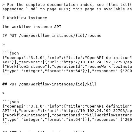
> For the complete documentation index, see [llms.txt](https://developer.vario-software.de/llms.txt). Markdown versions of documentation pages are available by appending `.md` to page URLs; this page is available as [Markdown](https://developer.vario-software.de/api-reference/workflow-instance.md).

# Workflow Instance

the workflow instance API

## PUT /cmn/workflow-instances/{id}/resume

>

```json
{"openapi":"3.1.0","info":{"title":"OpenAPI definition","version":"2026.31.3"},"tags":[{"name":"WorkflowInstance","description":"the workflow instance API"}],"servers":[{"url":"http://10.102.24.192:32793/api","description":"Generated server url"}],"paths":{"/cmn/workflow-instances/{id}/resume":{"put":{"tags":["WorkflowInstance"],"operationId":"resumeWorkflowInstance","parameters":[{"name":"id","in":"path","description":"ID of workflow-instance","required":true,"schema":{"type":"integer","format":"int64"}}],"responses":{"200":{"description":"OK"}}}}}}
```

## PUT /cmn/workflow-instances/{id}/kill

>

```json
{"openapi":"3.1.0","info":{"title":"OpenAPI definition","version":"2026.31.3"},"tags":[{"name":"WorkflowInstance","description":"the workflow instance API"}],"servers":[{"url":"http://10.102.24.192:32793/api","description":"Generated server url"}],"paths":{"/cmn/workflow-instances/{id}/kill":{"put":{"tags":["WorkflowInstance"],"operationId":"killWorkflowInstance","parameters":[{"name":"id","in":"path","description":"ID of workflow-instance","required":true,"schema":{"type":"integer","format":"int64"}}],"responses":{"200":{"description":"OK"}}}}}}
```

## GET /cmn/workflow-instances/{id}

>

```json
{"openapi":"3.1.0","info":{"title":"OpenAPI definition","version":"2026.31.3"},"tags":[{"name":"WorkflowInstance","description":"the workflow instance API"}],"servers":[{"url":"http://10.102.24.192:32793/api","description":"Generated server url"}],"paths":{"/cmn/workflow-instances/{id}":{"get":{"tags":["WorkflowInstance"],"operationId":"getById_126","parameters":[{"name":"id","in":"path","description":"ID einer Workflow-Instant","required":true,"schema":{"type":"integer","format":"int64"}}],"responses":{"200":{"description":"OK","content":{"application/json":{"schema":{"$ref":"#/components/schemas/common-workflow-WorkflowInstance"}}}}}}}},"components":{"schemas":{"common-workflow-WorkflowInstance":{"properties":{"version":{"type":"string","description":"Version Identifier for this Object (for PUT)"},"info":{"$ref":"#/components/schemas/core-api-MetaInfo"},"id":{"type":"string","description":"Unique identifier of the Object"},"state":{"type":"string","description":"Status einer Workflow-Instanz","enum":["CREATED","IN_PROCESS","COMPLETED_SUCCESSFULLY","COMPLETED_WITH_FAILURE","ERRONEOUS","ABORTED_CRASHED","ABORTED_MANUALLY","CRASHED","WAITING","INTERRUPTED"]},"workflowRef":{"$ref":"#/components/schemas/core-api-ApiObjectReference"},"workItems":{"type":"array","description":"Schritte des Workflows","items":{"$ref":"#/components/schemas/common-workflow-WorkItem"}},"logEntries":{"type":"array","description":"Logging-Einträge chronologisch sortiert","items":{"$ref":"#/components/schemas/common-workflow-WorkflowInstanceLogLine"}}}},"core-api-MetaInfo":{"description":"MetaInformations for this Object","properties":{"createdAt":{"type":"string","format":"date-time","description":"Created At Timestamp","readOnly":true},"createdFrom":{"type":"string","description":"TenantUser-Identifier of the creator","readOnly":